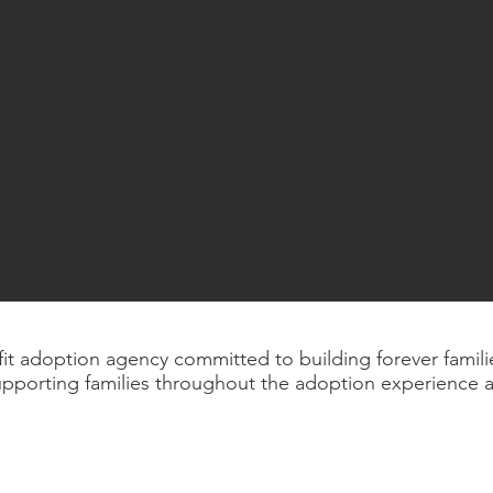
ofit adoption agency committed to building forever fami
upporting families throughout the adoption experience 