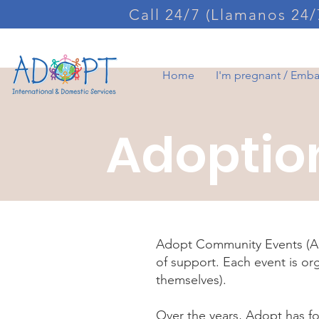
Call 24/7 (Llamanos 24/
Home
I'm pregnant / Emb
Adoptio
Adopt Community Events (ACE
of support. Each event is o
themselves).
Over the years, Adopt has f