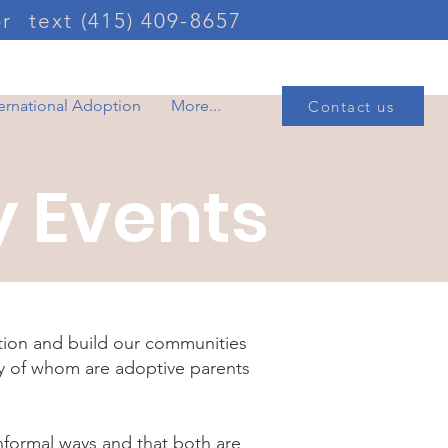
or
text (415) 409-8657
ternational Adoption
More...
Contact us
 Events
tion and build our communities
ny of whom are adoptive parents
nformal ways and that both are