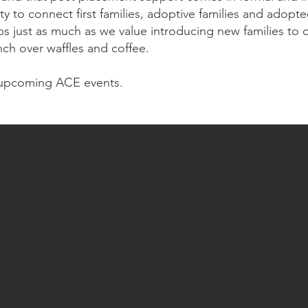
ity to connect first families, adoptive families and ado
s just as much as we value introducing new families to o
nch over waffles and coffee.
upcoming ACE events.