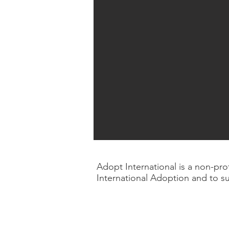
Adopt International is a non-pr
International Adoption and to s