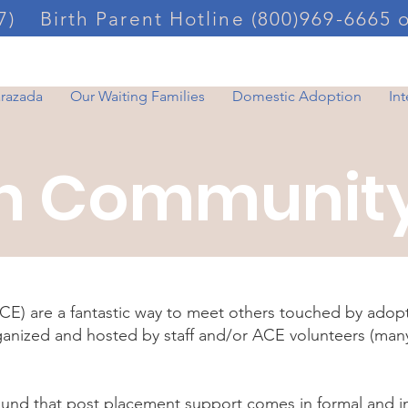
7)
Birth Parent Hotline (800)969-6665 
arazada
Our Waiting Families
Domestic Adoption
In
n Community
) are a fantastic way to meet others touched by adop
rganized and hosted by staff and/or ACE volunteers (ma
ound that post placement support comes in formal and i