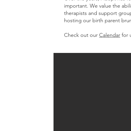
important. We value the abil
therapists and support group
hosting our birth parent bru
Check out our
Calendar
for 