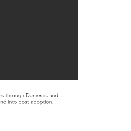
lies through Domestic and
and into post-adoption.