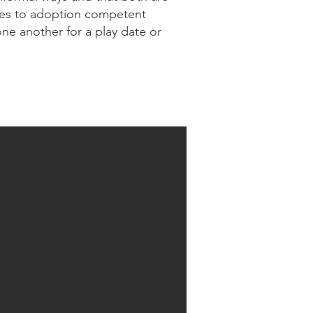
ptees to adoption competent
ne another for a play date or