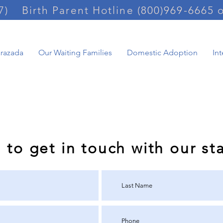
7)
Birth Parent Hotline (800)969-6665 
arazada
Our Waiting Families
Domestic Adoption
In
ernational adoption 
m to get in touch with our sta