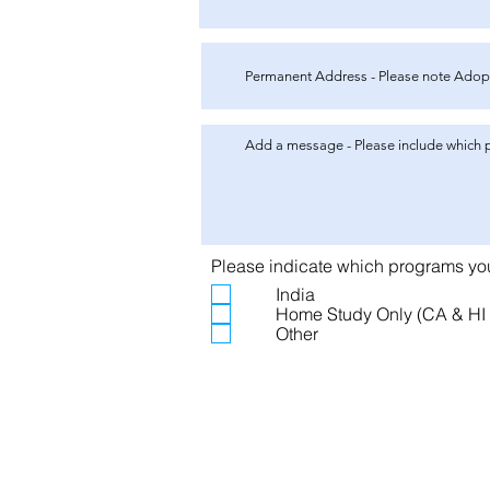
Please indicate which programs you 
India
Home Study Only (CA & HI 
Other