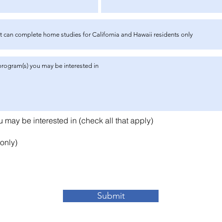
R
may be interested in (check all that apply)
e
q
only)
u
i
r
e
d
Submit