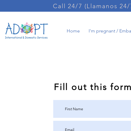
Call 24/7 (Llamanos 24/
Home
I'm pregnant / Emb
Request int
Fill out this for