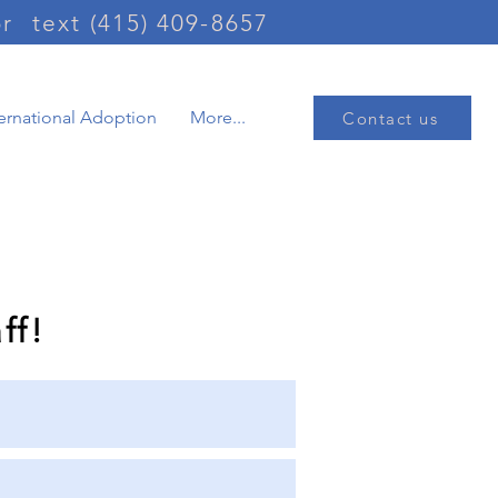
or
text (415) 409-8657
ternational Adoption
More...
Contact us
information
ff!