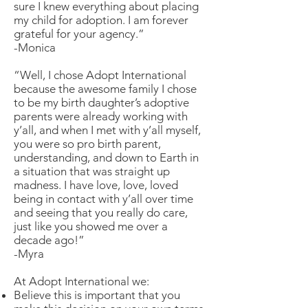
sure I knew everything about placing
my child for adoption. I am forever
grateful for your agency.”
-Monica
“Well, I chose Adopt International
because the awesome family I chose
to be my birth daughter’s adoptive
parents were already working with
y’all, and when I met with y’all myself,
you were so pro birth parent,
understanding, and down to Earth in
a situation that was straight up
madness. I have love, love, loved
being in contact with y’all over time
and seeing that you really do care,
just like you showed me over a
decade ago!”
-Myra
At Adopt International we:
Believe this is important that you