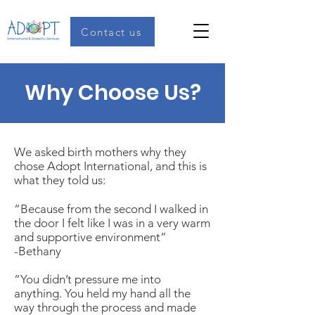
Contact us
Why Choose Us?
We asked birth mothers why they
chose Adopt International, and this is
what they told us:
“Because from the second I walked in
the door I felt like I was in a very warm
and supportive environment”
-Bethany
“You didn’t pressure me into
anything. You held my hand all the
way through the process and made