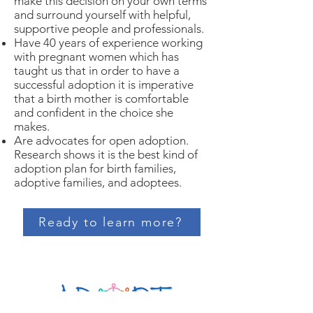
make this decision on your own terms
and surround yourself with helpful,
supportive people and professionals.
Have 40 years of experience working
with pregnant women which has
taught us that in order to have a
successful adoption it is imperative
that a birth mother is comfortable
and confident in the choice she
makes.
Are advocates for open adoption.
Research shows it is the best kind of
adoption plan for birth families,
adoptive families, and adoptees.
Ready to learn more?