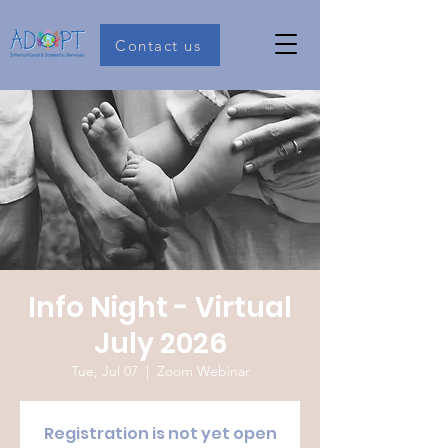
Contact us
Info Night - Virtual
July 2026
Tue, Jul 07
  |  
Zoom Webinar
Registration is not yet open