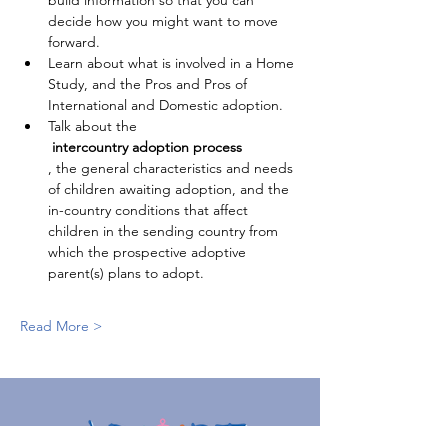
build information so that you can 
decide how you might want to move 
forward.
Learn about what is involved in a Home 
Study, and the Pros and Pros of 
International and Domestic adoption.
Talk about the
 intercountry adoption process
, the general characteristics and needs 
of children awaiting adoption, and the 
in-country conditions that affect 
children in the sending country from 
which the prospective adoptive 
parent(s) plans to adopt.
Read More >