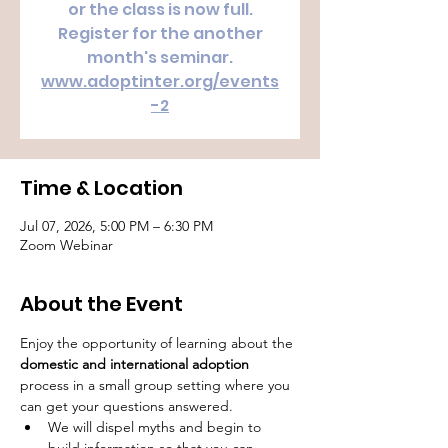
or the class is now full.
Register for the another
month's seminar.
www.adoptinter.org/events
-2
Time & Location
Jul 07, 2026, 5:00 PM – 6:30 PM
Zoom Webinar
About the Event
Enjoy the opportunity of learning about the 
domestic and international adoption
process in a small group setting where you 
can get your questions answered.
We will dispel myths and begin to 