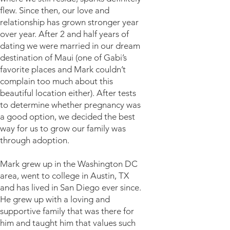
flew. Since then, our love and
relationship has grown stronger year
over year. After 2 and half years of
dating we were married in our dream
destination of Maui (one of Gabi’s
favorite places and Mark couldn’t
complain too much about this
beautiful location either). After tests
to determine whether pregnancy was
a good option, we decided the best
way for us to grow our family was
through adoption.
Mark grew up in the Washington DC
area, went to college in Austin, TX
and has lived in San Diego ever since.
He grew up with a loving and
supportive family that was there for
him and taught him that values such