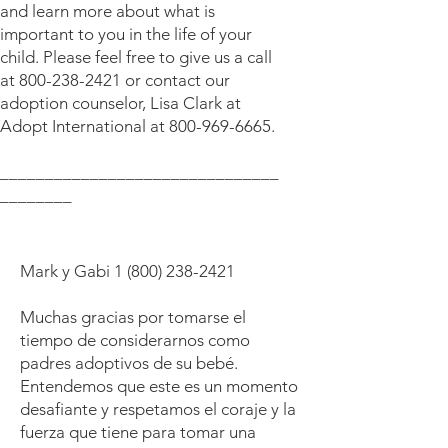
and learn more about what is
important to you in the life of your
child. Please feel free to give us a call
at
800-238-2421
or contact our
adoption counselor, Lisa Clark at
Adopt International at
800-969-6665
.
_______________________________
________
Mark y Gabi
1 (800) 238-2421
Muchas gracias por tomarse el
tiempo de considerarnos como
padres adoptivos de su bebé.
Entendemos que este es un momento
desafiante y respetamos el coraje y la
fuerza que tiene para tomar una