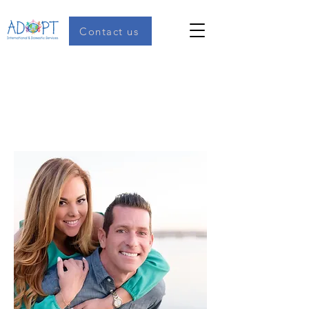
Contact us
Mark and Gabi