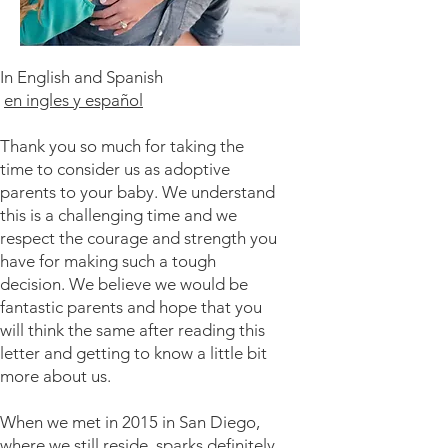
​In English and Spanish
en ingles y español
Thank you so much for taking the
time to consider us as adoptive
parents to your baby. We understand
this is a challenging time and we
respect the courage and strength you
have for making such a tough
decision. We believe we would be
fantastic parents and hope that you
will think the same after reading this
letter and getting to know a little bit
more about us.
When we met in 2015 in San Diego,
where we still reside, sparks definitely