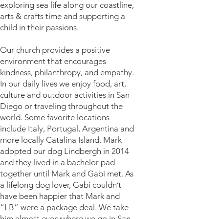
exploring sea life along our coastline,
arts & crafts time and supporting a
child in their passions.
Our church provides a positive
environment that encourages
kindness, philanthropy, and empathy.
In our daily lives we enjoy food, art,
culture and outdoor activities in San
Diego or traveling throughout the
world. Some favorite locations
include Italy, Portugal, Argentina and
more locally Catalina Island. Mark
adopted our dog Lindbergh in 2014
and they lived in a bachelor pad
together until Mark and Gabi met. As
a lifelong dog lover, Gabi couldn’t
have been happier that Mark and
“LB” were a package deal. We take
him almost everywhere we go in San