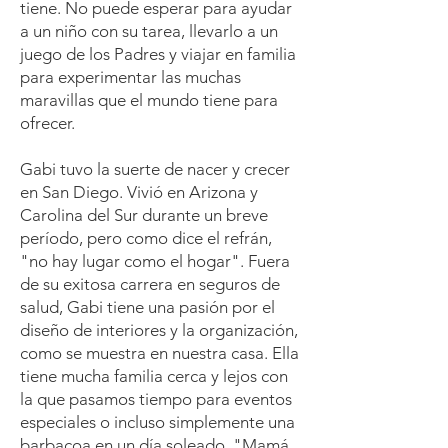
tiene. No puede esperar para ayudar
a un niño con su tarea, llevarlo a un
juego de los Padres y viajar en familia
para experimentar las muchas
maravillas que el mundo tiene para
ofrecer.
Gabi tuvo la suerte de nacer y crecer
en San Diego. Vivió en Arizona y
Carolina del Sur durante un breve
período, pero como dice el refrán,
"no hay lugar como el hogar". Fuera
de su exitosa carrera en seguros de
salud, Gabi tiene una pasión por el
diseño de interiores y la organización,
como se muestra en nuestra casa. Ella
tiene mucha familia cerca y lejos con
la que pasamos tiempo para eventos
especiales o incluso simplemente una
barbacoa en un día soleado. "Mamá