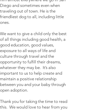
Diego and sometimes even when
traveling out of town. He is the
friendliest dog to all, including little
ones.
We want to give a child only the best
of all things including good health, a
good education, good values,
exposure to all ways of life and
culture through travel and the
opportunity to fulfill their dreams,
whatever they may be. It’s also
important to us to help create and
maintain a positive relationship
between you and your baby through
open adoption.
Thank you for taking the time to read
this. We would love to hear from you