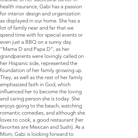
health insurance, Gabi has a passion
for interior design and organization
as displayed in our home. She has a
lot of family near and far that we
spend time with for special events or
even just a BBQ on a sunny day.
“Mama D and Papa D”, as her
grandparents were lovingly called on
her Hispanic side, represented the
foundation of her family growing up.
They, as well as the rest of her family
emphasized faith in God, which
influenced her to become the loving
and caring person she is today. She
enjoys going to the beach, watching
romantic comedies, and although she
loves to cook, a good restaurant (her
favorites are Mexican and Sushi). As a
Mom, Gabi is looking forward to