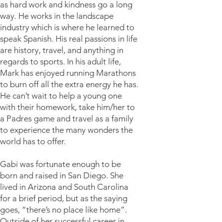
as hard work and kindness go a long
way. He works in the landscape
industry which is where he learned to
speak Spanish. His real passions in life
are history, travel, and anything in
regards to sports. In his adult life,
Mark has enjoyed running Marathons
to burn off all the extra energy he has.
He can’t wait to help a young one
with their homework, take him/her to
a Padres game and travel as a family
to experience the many wonders the
world has to offer.
Gabi was fortunate enough to be
born and raised in San Diego. She
lived in Arizona and South Carolina
for a brief period, but as the saying
goes, “there’s no place like home”.
Outside of her successful career in