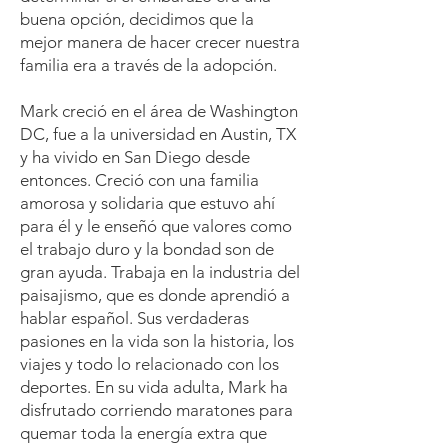
buena opción, decidimos que la
mejor manera de hacer crecer nuestra
familia era a través de la adopción.
Mark creció en el área de Washington
DC, fue a la universidad en Austin, TX
y ha vivido en San Diego desde
entonces. Creció con una familia
amorosa y solidaria que estuvo ahí
para él y le enseñó que valores como
el trabajo duro y la bondad son de
gran ayuda. Trabaja en la industria del
paisajismo, que es donde aprendió a
hablar español. Sus verdaderas
pasiones en la vida son la historia, los
viajes y todo lo relacionado con los
deportes. En su vida adulta, Mark ha
disfrutado corriendo maratones para
quemar toda la energía extra que