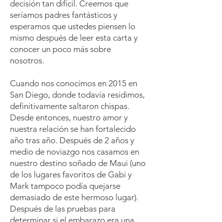
decisión tan difícil. Creemos que
seríamos padres fantásticos y
esperamos que ustedes piensen lo
mismo después de leer esta carta y
conocer un poco más sobre
nosotros.
Cuando nos conocimos en 2015 en
San Diego, donde todavía residimos,
definitivamente saltaron chispas.
Desde entonces, nuestro amor y
nuestra relación se han fortalecido
año tras año. Después de 2 años y
medio de noviazgo nos casamos en
nuestro destino soñado de Maui (uno
de los lugares favoritos de Gabi y
Mark tampoco podía quejarse
demasiado de este hermoso lugar).
Después de las pruebas para
determinar si el embarazo era una